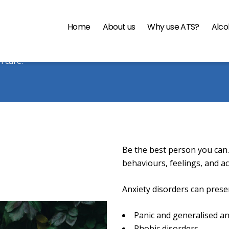
Home
About us
Why use ATS?
Alco
 Fortitude & Resilience Pro
h care.
Be the best person you can.
behaviours, feelings, and a
Anxiety disorders can presen
Panic and generalised an
Phobic disorders