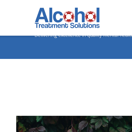
The Form 3. Anxiety
Delivering excellence in quality mental healt