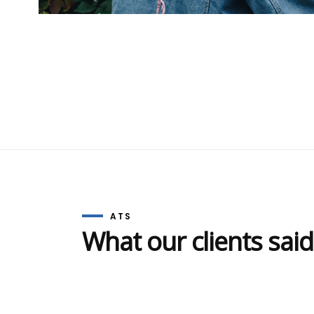
delivering excellence in quality
Resil
mental health care treatments for
The 
addiction, anxiety and depression.
Resil
ATS will agree, create and
The 
implement a bespoke effective
Resil
treatment programme specifically
for you.
ATS
What our clients said
© 2020 Alcohol-Treatment-Solutions. Web design 