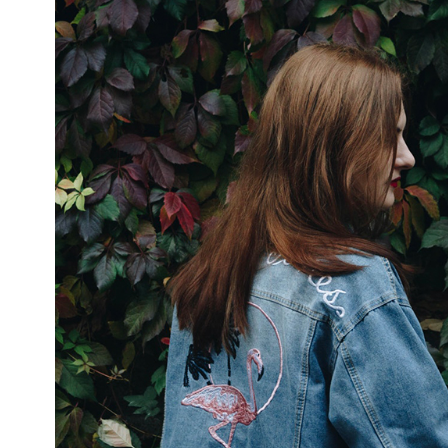
ABOUT ATS
TREA
We are market leaders in
The 