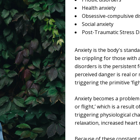
Health anxiety
Obsessive-compulsive di
Social anxiety
Post-Traumatic Stress D
Anxiety is the body's stand
be crippling for those with
disorders is the persistent 
perceived danger is real or
triggering the primitive ‘fig
Anxiety becomes a problem w
or flight,’ which is a result
triggering physiological ch
TMENTS
PRIVACY ASSURED
relaxation, increased heart 
Alcohol - Fortitude and
We guarantee client privacy 
Because of these constant p