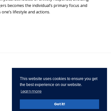
ed
treatment-solutions.com
gers becomes the individual’s primary focus and
ice is
01942 215 697
one’s lifestyle and actions.
07565 380636
tment
Mon - Fri: 9am - 5pm
o
This website uses cookies to ensure you get
the best experience on our website.
Learn more
Privacy Policy
Terms & Conditions
Got it!