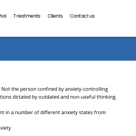
hol
Treatments
Clients
Contact us
gramme
 Not the person confined by anxiety-controlling
ctions dictated by outdated and non-useful thinking.
t in a number of different anxiety states from:
xiety