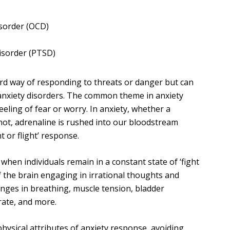
sorder (OCD)
isorder (PTSD)
ard way of responding to threats or danger but can
 anxiety disorders. The common theme in anxiety
feeling of fear or worry. In anxiety, whether a
 not, adrenaline is rushed into our bloodstream
ht or flight’ response.
hen individuals remain in a constant state of ‘fight
 of the brain engaging in irrational thoughts and
anges in breathing, muscle tension, bladder
CONTACT DETAILS
rate, and more.
at all
david.brough@alcohol-
hysical attributes of anxiety response, avoiding