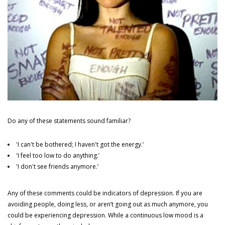
TREATMENTS
The Alcohol - Fortitude and Resilience Programme
The Depression Fortitude and Resilience Programme
The Anxiety Fortitude and Resilience Programme
Do any of these statements sound familiar?
PRIVACY ASSURED
'I can't be bothered; I haven't got the energy.’
'I feel too low to do anything.’
'I don't see friends anymore.’
We guarantee client privacy at all times and you can be assured that a
first-class quality service is characterised by successful outcomes.
Any of these comments could be indicators of depression. If you are
We do this by offering treatment solutions that are proven to work.
avoiding people, doing less, or aren’t going out as much anymore, you
could be experiencing depression. While a continuous low mood is a