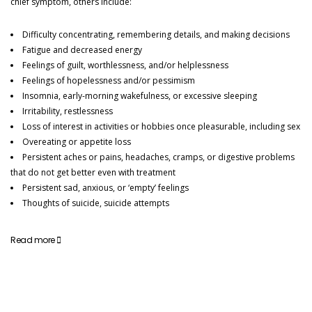
chief symptom, others include:
CONTACT DETAILS
Difficulty concentrating, remembering details, and making decisions
david.brough@alcohol-treatment-solutions.com
Fatigue and decreased energy
Feelings of guilt, worthlessness, and/or helplessness
01942 215 697
Feelings of hopelessness and/or pessimism
Insomnia, early-morning wakefulness, or excessive sleeping
07565 380636
Irritability, restlessness
Mon - Fri: 9am - 5pm
Loss of interest in activities or hobbies once pleasurable, including sex
Overeating or appetite loss
Persistent aches or pains, headaches, cramps, or digestive problems
that do not get better even with treatment
Persistent sad, anxious, or ‘empty’ feelings
Thoughts of suicide, suicide attempts
Read more