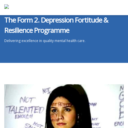
The Form 2. Depression Fortitude &
Resilience Programme
Delivering excellence in quality mental health care.
ABOUT ATS
We are market leaders in delivering excellence in quality mental health
care treatments for addiction, anxiety and depression.
ATS will agree, create and implement a bespoke effective treatment
programme specifically for you.